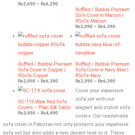
₨
2,690
–
₨
6,290
Ruffled / Bubble Premium
Sofa Cover in Maroon |
RSofa-Maroon
₨
2,090
–
₨
6,390
Ruffled / Bubble Premium
Ruffled / Bubble Premium
Sofa Cover in Copper |
Sofa Cover in Navy Blue |
RSofa-Copper
RSofa-Navy
₨
2,090
–
₨
6,390
₨
2,090
–
₨
6,390
Cover your expensive
sofa set with our
SC-119 Wine Red Sofa
elegant and stylish sofa
Covers – Plain Silk Fabric
₨
3,490
–
₨
4,490
covers. Our readymade
sofa cover in Pakistan not only protects your expensive
sofa set but also adds a new decent look to it. These