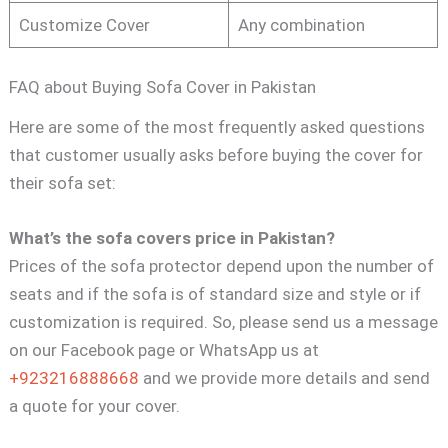
Customize Cover
Any combination
FAQ about Buying Sofa Cover in Pakistan
Here are some of the most frequently asked questions
that customer usually asks before buying the cover for
their sofa set:
What’s the sofa covers price in Pakistan?
Prices of the sofa protector depend upon the number of
seats and if the sofa is of standard size and style or if
customization is required. So, please send us a message
on our Facebook page or WhatsApp us at
+923216888668
and we provide more details and send
a quote for your cover.