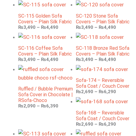
SC-115 Golden Sofa
SC-120 Stone Sofa
Covers – Plain Silk Fabric
Covers – Plain Silk Fabric
₨
3,490
–
₨
4,490
₨
3,490
–
₨
4,490
SC-116 Coffee Sofa
SC-118 Bronze Red Sofa
Covers – Plain Silk Fabric
Covers – Plain Silk Fabric
₨
3,490
–
₨
4,490
₨
3,490
–
₨
4,490
Sofa-174 – Reversible
Sofa Coat / Couch Cover
Ruffled / Bubble Premium
₨
2,690
–
₨
6,290
Sofa Cover in Chocolate |
RSofa-Choco
₨
2,090
–
₨
6,390
Sofa-168 – Reversible
Sofa Coat / Couch Cover
₨
2,690
–
₨
6,290