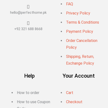
FAQ
hello@perfecthome.pk
Privacy Policy
Terms & Conditions
+92 321 688 8668
Payment Policy
Order Cancellation
Policy
Shipping, Return,
Exchange Policy
Help
Your Account
How to order
Cart
How to use Coupon
Checkout