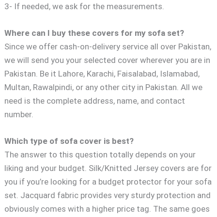
3- If needed, we ask for the measurements.
Where can I buy these covers for my sofa set?
Since we offer cash-on-delivery service all over Pakistan,
we will send you your selected cover wherever you are in
Pakistan. Be it Lahore, Karachi, Faisalabad, Islamabad,
Multan, Rawalpindi, or any other city in Pakistan. All we
need is the complete address, name, and contact
number.
Which type of sofa cover is best?
The answer to this question totally depends on your
liking and your budget. Silk/Knitted Jersey covers are for
you if you’re looking for a budget protector for your sofa
set. Jacquard fabric provides very sturdy protection and
obviously comes with a higher price tag. The same goes