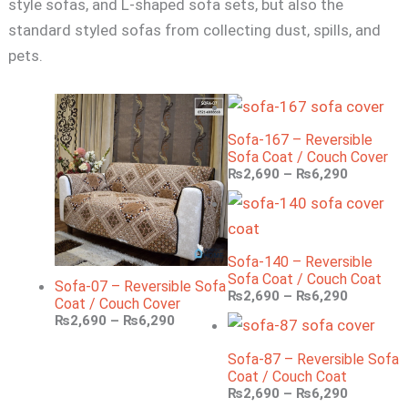
style sofas, and L-shaped sofa sets, but also the
standard styled sofas from collecting dust, spills, and
pets.
Sofa-167 – Reversible
Sofa Coat / Couch Cover
₨
2,690
–
₨
6,290
Sofa-140 – Reversible
Sofa Coat / Couch Coat
Sofa-07 – Reversible Sofa
₨
2,690
–
₨
6,290
Coat / Couch Cover
₨
2,690
–
₨
6,290
Sofa-87 – Reversible Sofa
Coat / Couch Coat
₨
2,690
–
₨
6,290