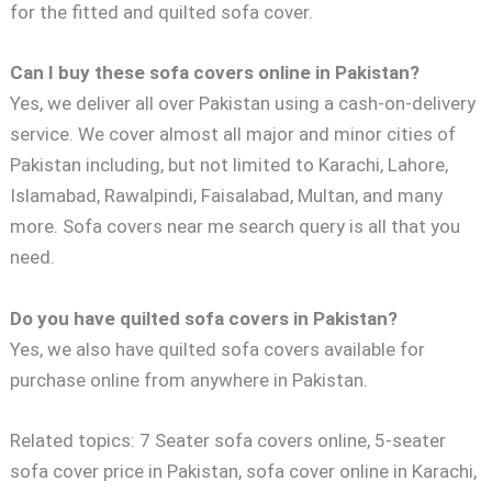
for the fitted and quilted sofa cover.
Can I buy these sofa covers online in Pakistan?
Yes, we deliver all over Pakistan using a cash-on-delivery
service. We cover almost all major and minor cities of
Pakistan including, but not limited to Karachi, Lahore,
Islamabad, Rawalpindi, Faisalabad, Multan, and many
more. Sofa covers near me search query is all that you
need.
Do you have quilted sofa covers in Pakistan?
Yes, we also have quilted sofa covers available for
purchase online from anywhere in Pakistan.
Related topics: 7 Seater sofa covers online, 5-seater
sofa cover price in Pakistan, sofa cover online in Karachi,