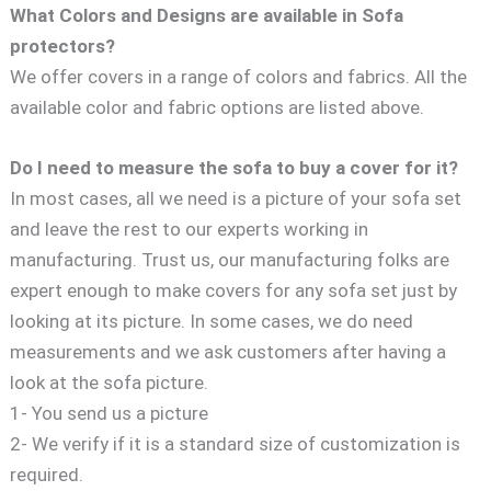
What Colors and Designs are available in Sofa
protectors?
We offer covers in a range of colors and fabrics. All the
available color and fabric options are listed above.
Do I need to measure the sofa to buy a cover for it?
In most cases, all we need is a picture of your sofa set
and leave the rest to our experts working in
manufacturing. Trust us, our manufacturing folks are
expert enough to make covers for any sofa set just by
looking at its picture. In some cases, we do need
measurements and we ask customers after having a
look at the sofa picture.
1- You send us a picture
2- We verify if it is a standard size of customization is
required.