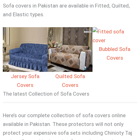
Sofa covers in Pakistan are available in Fitted, Quilted,
and Elastic types.
Bubbled Sofa
Covers
Jersey Sofa
Quilted Sofa
Covers
Covers
The latest Collection of Sofa Covers
Here’s our complete collection of sofa covers online
available in Pakistan. These protectors will not only
protect your expensive sofa sets including Chinioty Taj