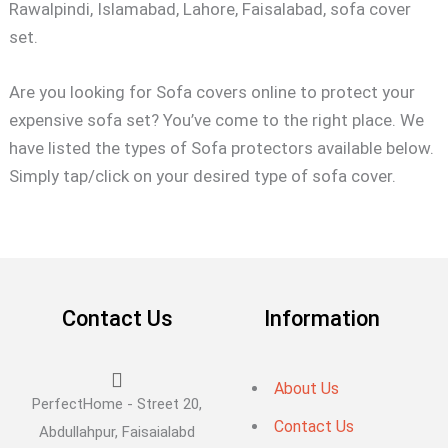
Rawalpindi, Islamabad, Lahore, Faisalabad, sofa cover
set.
Are you looking for Sofa covers online to protect your
expensive sofa set? You’ve come to the right place. We
have listed the types of Sofa protectors available below.
Simply tap/click on your desired type of sofa cover.
Contact Us
Information
About Us
PerfectHome - Street 20,
Contact Us
Abdullahpur, Faisaialabd