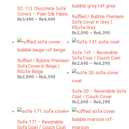
SC-113 Chocolate Sofa
Covers – Plain Silk Fabric
Ruffled / Bubble Premium
₨
3,490
–
₨
4,490
Sofa Cover in Grey |
RSofa-Grey
₨
2,090
–
₨
6,390
Sofa-141 – Reversible
Sofa Coat / Couch Coat
Ruffled / Bubble Premium
₨
2,690
–
₨
6,290
Sofa Cover in Beige |
RSofa-Beige
₨
2,090
–
₨
6,390
Sofa-30 – Reversible Sofa
Coat / Couch Cover
₨
2,690
–
₨
6,290
Sofa-171 – Reversible
Sofa Coat / Couch Coat