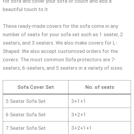
for sofa and cover your sofa or couch and add a
beautiful touch to it.
These ready-made covers for the sofa come in any
number of seats for your sofa set such as 1 seater, 2
seaters, and 3 seaters. We also make covers for L-
Shaped. We also accept customized orders for the
covers. The most common Sofa protectors are 7-
seaters, 6-seaters, and 5 seaters in a variety of sizes.
Sofa Cover Set
No. of seats
5 Seater Sofa Set
3+1+1
6 Seater Sofa Set
3+2+1
7 Seater Sofa Set
3+2+1+1