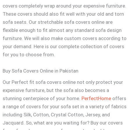
covers completely wrap around your expensive furniture.
These covers should also fit well with your old and torn
sofa seats. Our stretchable sofa covers online are
flexible enough to fit almost any standard sofa design
furniture. We will also make custom covers according to
your demand. Here is our complete collection of covers
for you to choose from.
Buy Sofa Covers Online in Pakistan
Our Perfect fit sofa covers online not only protect your
expensive furniture, but the sofa also becomes a
stunning centerpiece of your home.
PerfectHome
offers
a range of covers for your sofa set in a variety of fabrics
including Silk, Cotton, Crystal Cotton, Jersey, and
Jacquard. So, what are you waiting for? Buy our covers