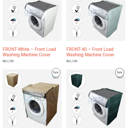
Sale
Sale
FRONT-White – Front Load
FRONT-40 – Front Load
Washing Machine Cover
Washing Machine Cover
₨
1,190
₨
1,190
Product
Prod
Sale
Sale
On
On
Sale
Sale