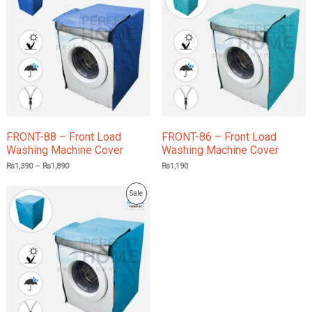
through
₨1,890
Sale
FRONT-88 – Front Load
FRONT-86 – Front Load
Washing Machine Cover
Washing Machine Cover
₨
1,390
–
₨
1,890
₨
1,190
Product
Sale
On
Sale