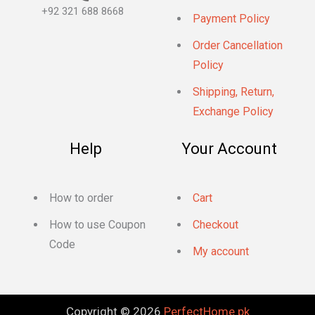
+92 321 688 8668
Payment Policy
Order Cancellation
Policy
Shipping, Return,
Exchange Policy
Help
Your Account
How to order
Cart
How to use Coupon
Checkout
Code
My account
Copyright © 2026
PerfectHome.pk