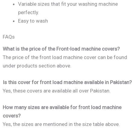
Variable sizes that fit your washing machine
perfectly.
Easy to wash
FAQs
What is the price of the Front-load machine covers?
The price of the front load machine cover can be found
under products section above.
Is this cover for front load machine available in Pakistan?
Yes, these covers are available all over Pakistan.
How many sizes are available for front load machine
covers?
Yes, the sizes are mentioned in the size table above.