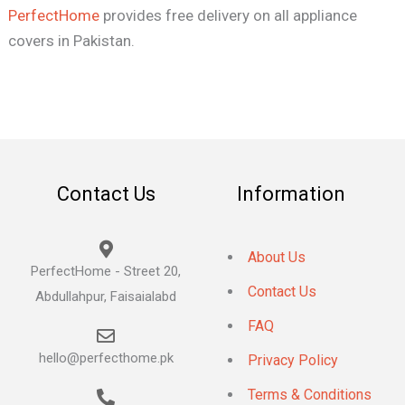
PerfectHome
provides free delivery on all appliance
covers in Pakistan.
Contact Us
Information
About Us
PerfectHome - Street 20,
Contact Us
Abdullahpur, Faisaialabd
FAQ
hello@perfecthome.pk
Privacy Policy
Terms & Conditions