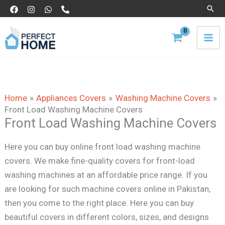
Skip
Sear
to
content
Home
Appliances Covers
Washing Machine Covers
Front Load Washing Machine Covers
Front Load Washing Machine Covers
Here you can buy online front load washing machine
covers. We make fine-quality covers for front-load
washing machines at an affordable price range. If you
are looking for such machine covers online in Pakistan,
then you come to the right place. Here you can buy
beautiful covers in different colors, sizes, and designs