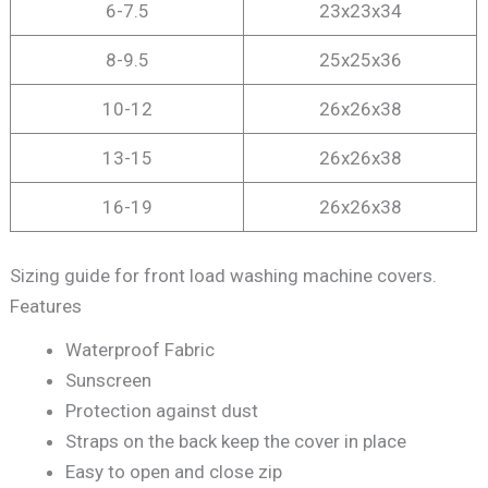
6-7.5
23x23x34
8-9.5
25x25x36
10-12
26x26x38
13-15
26x26x38
16-19
26x26x38
Sizing guide for front load washing machine covers.
Features
Waterproof Fabric
Sunscreen
Protection against dust
Straps on the back keep the cover in place
Easy to open and close zip