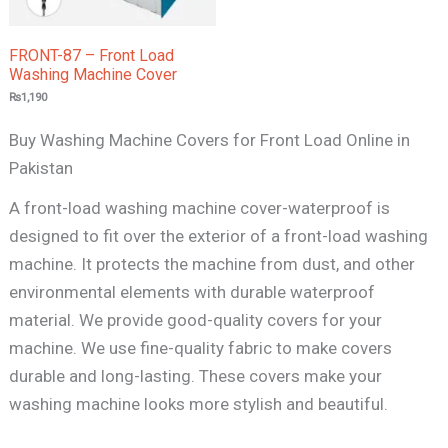
FRONT-87 – Front Load
Washing Machine Cover
₨
1,190
Buy Washing Machine Covers for Front Load Online in
Pakistan
A front-load washing machine cover-waterproof is
designed to fit over the exterior of a front-load washing
machine. It protects the machine from dust, and other
environmental elements with durable waterproof
material. We provide good-quality covers for your
machine. We use fine-quality fabric to make covers
durable and long-lasting. These covers make your
washing machine looks more stylish and beautiful.