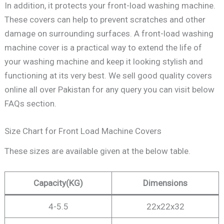
In addition, it protects your front-load washing machine.
These covers can help to prevent scratches and other
damage on surrounding surfaces. A front-load washing
machine cover is a practical way to extend the life of
your washing machine and keep it looking stylish and
functioning at its very best. We sell good quality covers
online all over Pakistan for any query you can visit below
FAQs section.
Size Chart for Front Load Machine Covers
These sizes are available given at the below table.
Capacity
(KG)
Dimensions
4-5.5
22x22x32