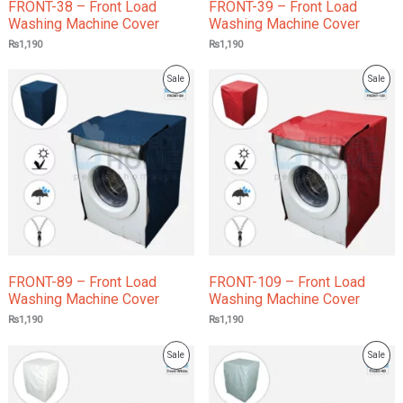
FRONT-38 – Front Load
FRONT-39 – Front Load
Washing Machine Cover
Washing Machine Cover
₨
1,190
₨
1,190
Product
Prod
Sale
Sale
On
On
Sale
Sale
FRONT-89 – Front Load
FRONT-109 – Front Load
Washing Machine Cover
Washing Machine Cover
₨
1,190
₨
1,190
Product
Prod
Sale
Sale
On
On