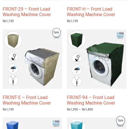
FRONT-29 – Front Load
FRONT-H – Front Load
Washing Machine Cover
Washing Machine Cover
₨
1,190
₨
1,190
Price
Product
Sale
range:
₨1,390
On
through
₨1,890
Sale
FRONT-E – Front Load
FRONT-94 – Front Load
Washing Machine Cover
Washing Machine Cover
₨
1,190
₨
1,390
–
₨
1,890
Price
Prod
Sale
range:
₨1,390
On