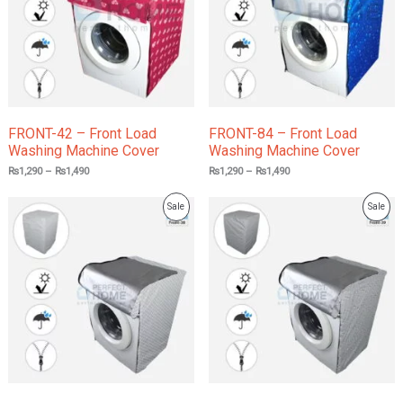
FRONT-42 – Front Load
FRONT-84 – Front Load
Washing Machine Cover
Washing Machine Cover
₨
1,290
–
₨
1,490
₨
1,290
–
₨
1,490
Product
Prod
Sale
Sale
On
On
Sale
Sale