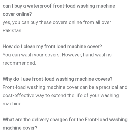
can I buy a waterproof front-load washing machine
cover online?
yes, you can buy these covers online from all over
Pakistan.
How do I clean my front load machine cover?
You can wash your covers. However, hand wash is
recommended.
Why do I use front-load washing machine covers?
Front-load washing machine cover can be a practical and
cost-effective way to extend the life of your washing
machine.
What are the delivery charges for the Front-load washing
machine cover?