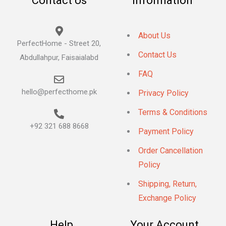
Contact Us
Information
About Us
PerfectHome - Street 20,
Contact Us
Abdullahpur, Faisaialabd
FAQ
hello@perfecthome.pk
Privacy Policy
Terms & Conditions
+92 321 688 8668
Payment Policy
Order Cancellation
Policy
Shipping, Return,
Exchange Policy
Help
Your Account