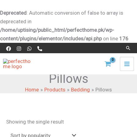
Skip
to
Deprecated
: Automatic conversion of false to array is
content
deprecated in
/home/uptising/public_html/perfecthome.pk/wp-
content/plugins/elementor/includes/api.php
on line
176
Sear
Pillows
Home
Products
Bedding
Pillows
Showing the single result