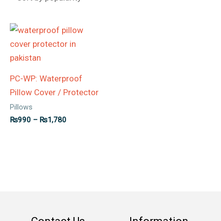
Price
range:
₨990
through
₨1,780
PC-WP: Waterproof
Pillow Cover / Protector
Pillows
₨
990
–
₨
1,780