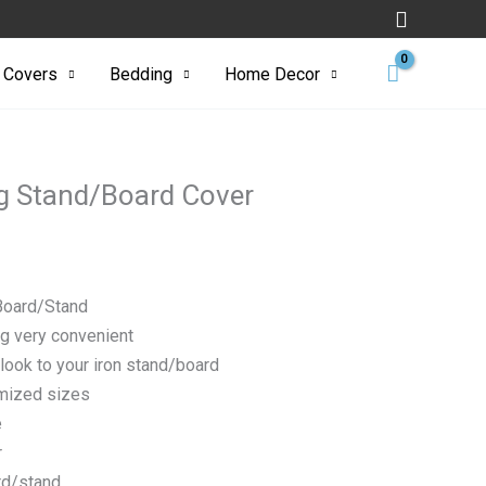
Search
ard
 Covers
Bedding
Home Decor
ng Stand/Board Cover
 Board/Stand
ng very convenient
look to your iron stand/board
omized sizes
e
r
ard/stand