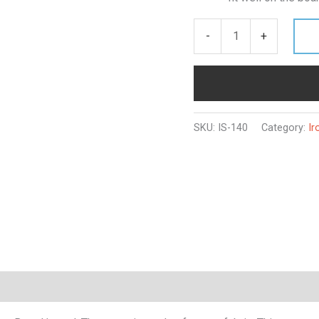
-
+
SKU:
IS-140
Category:
Ir