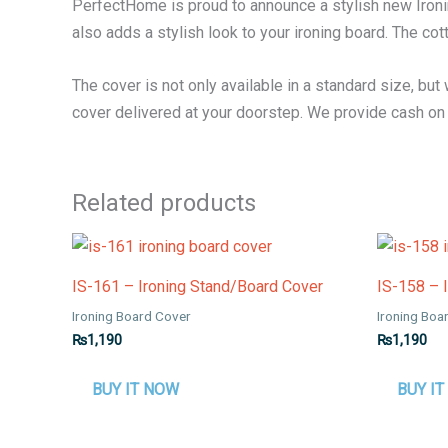
PerfectHome is proud to announce a stylish new Ironin
also adds a stylish look to your ironing board. The cot
The cover is not only available in a standard size, but
cover delivered at your doorstep. We provide cash on d
Related products
IS-161 – Ironing Stand/Board Cover
IS-158 – 
Ironing Board Cover
Ironing Boa
₨
1,190
₨
1,190
BUY IT NOW
BUY I