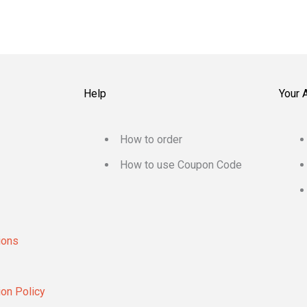
Help
Your 
How to order
How to use Coupon Code
ions
ion Policy