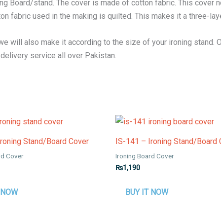
g Board/stand. The cover is made of cotton fabric. This cover no
ton fabric used in the making is quilted. This makes it a three-lay
 we will also make it according to the size of your ironing stand. 
elivery service all over Pakistan.
Ironing Stand/Board Cover
IS-141 – Ironing Stand/Board
rd Cover
Ironing Board Cover
₨
1,190
T NOW
BUY IT NOW