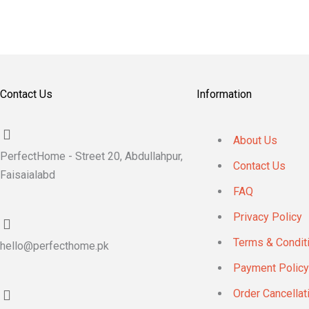
Contact Us
Information
About Us
PerfectHome - Street 20, Abdullahpur,
Contact Us
Faisaialabd
FAQ
Privacy Policy
Terms & Condit
hello@perfecthome.pk
Payment Policy
Order Cancellat