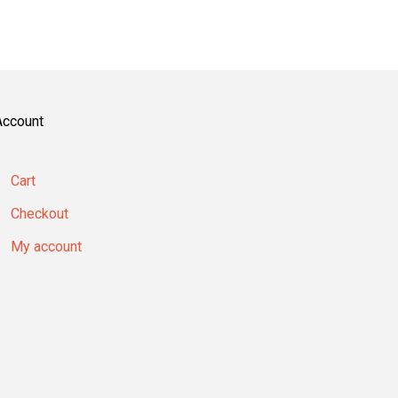
Account
Cart
Checkout
My account