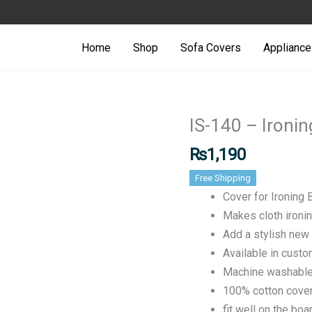
Ironing
Stand/Bo
Home
Shop
Sofa Covers
Appliance
Cover
quantity
IS-140 – Ironi
IS-
140
₨
1,190
-
Free Shipping
Ironing
Cover for Ironing
Stand/Board
Makes cloth ironi
Cover
Add a stylish new 
quantity
Available in cust
Machine washabl
100% cotton cove
fit well on the bo