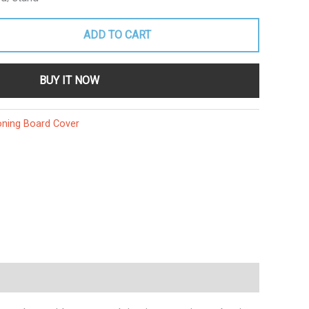
ADD TO CART
BUY IT NOW
oning Board Cover