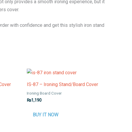
t only provides a smooth ironing experience, but it
ers cover.
Order with confidence and get this stylish iron stand
 Cover
IS-87 – Ironing Stand/Board Cover
Ironing Board Cover
₨
1,190
BUY IT NOW