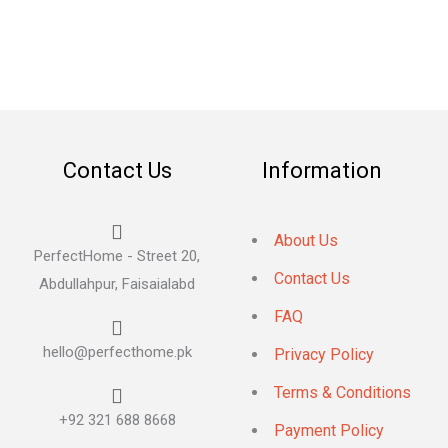
Contact Us
Information
About Us
PerfectHome - Street 20,
Contact Us
Abdullahpur, Faisaialabd
FAQ
hello@perfecthome.pk
Privacy Policy
Terms & Conditions
+92 321 688 8668
Payment Policy