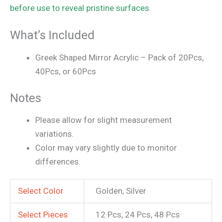
before use to reveal pristine surfaces.
What’s Included
Greek Shaped Mirror Acrylic – Pack of 20Pcs,
40Pcs, or 60Pcs
Notes
Please allow for slight measurement
variations.
Color may vary slightly due to monitor
differences.
Select Color
Golden, Silver
Select Pieces
12 Pcs, 24 Pcs, 48 Pcs