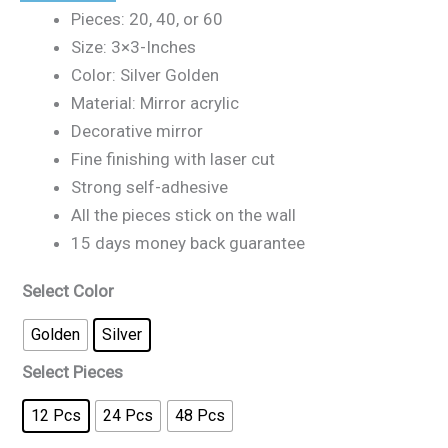
Pieces: 20, 40, or 60
Size: 3×3-Inches
Color: Silver Golden
Material: Mirror acrylic
Decorative mirror
Fine finishing with laser cut
Strong self-adhesive
All the pieces stick on the wall
15 days money back guarantee
Select Color
Golden
Silver
Select Pieces
12 Pcs
24 Pcs
48 Pcs