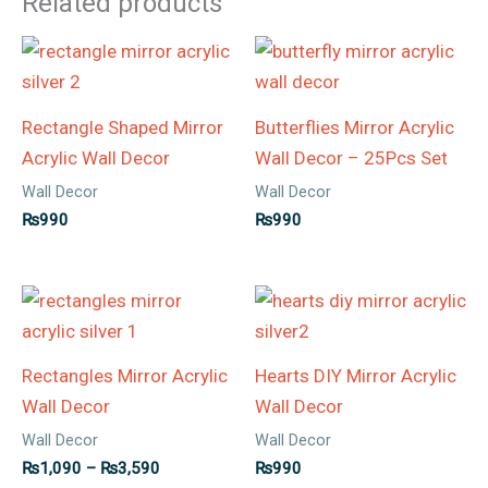
Related products
Rectangle Shaped Mirror
Butterflies Mirror Acrylic
Acrylic Wall Decor
Wall Decor – 25Pcs Set
Wall Decor
Wall Decor
₨
990
₨
990
Price
range:
₨1,090
through
Rectangles Mirror Acrylic
Hearts DIY Mirror Acrylic
₨3,590
Wall Decor
Wall Decor
Wall Decor
Wall Decor
₨
1,090
–
₨
3,590
₨
990