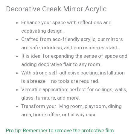
Decorative Greek Mirror Acrylic
Enhance your space with reflections and
captivating design.
Crafted from eco-friendly acrylic, our mirrors
are safe, odorless, and corrosion-resistant.
It is ideal for expanding the sense of space and
adding decorative flair to any room.
With strong self-adhesive backing, installation
is a breeze – no tools are required.
Versatile application: perfect for ceilings, walls,
glass, furniture, and more.
Transform your living room, playroom, dining
area, home office, or hallway easi.
Pro tip: Remember to remove the protective film