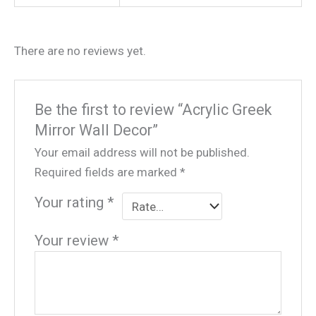
There are no reviews yet.
Be the first to review “Acrylic Greek
Mirror Wall Decor”
Your email address will not be published.
Required fields are marked
*
Your rating
*
Your review
*