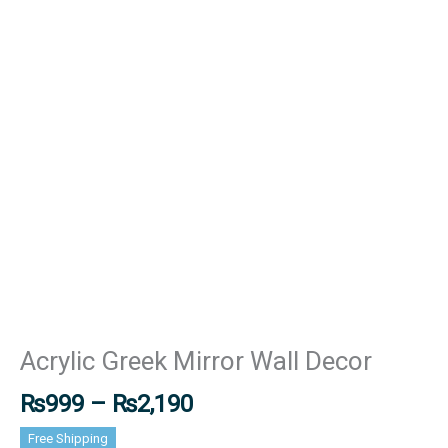
Acrylic Greek Mirror Wall Decor
₨
999
–
₨
2,190
Free Shipping