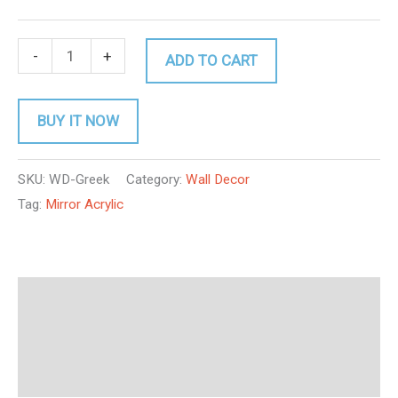
-
+
ADD TO CART
BUY IT NOW
SKU:
WD-Greek
Category:
Wall Decor
Tag:
Mirror Acrylic
Description
Additional information
Reviews (0)