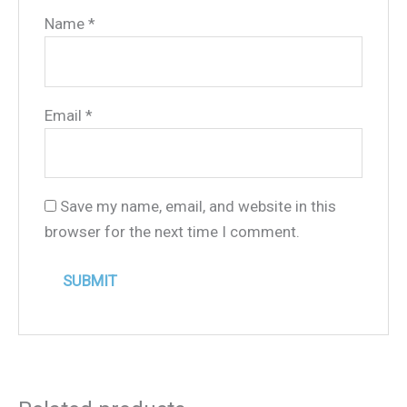
Name
*
Email
*
Save my name, email, and website in this
browser for the next time I comment.