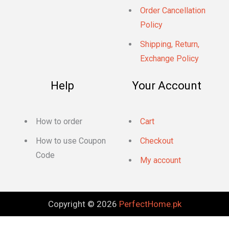
Order Cancellation
Policy
Shipping, Return,
Exchange Policy
Help
Your Account
How to order
Cart
How to use Coupon
Checkout
Code
My account
Copyright © 2026
PerfectHome.pk