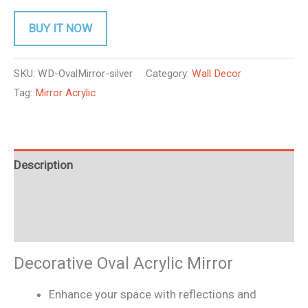
BUY IT NOW
SKU:
WD-OvalMirror-silver
Category:
Wall Decor
Tag:
Mirror Acrylic
Description
Additional information
Reviews (0)
Decorative Oval Acrylic Mirror
Enhance your space with reflections and