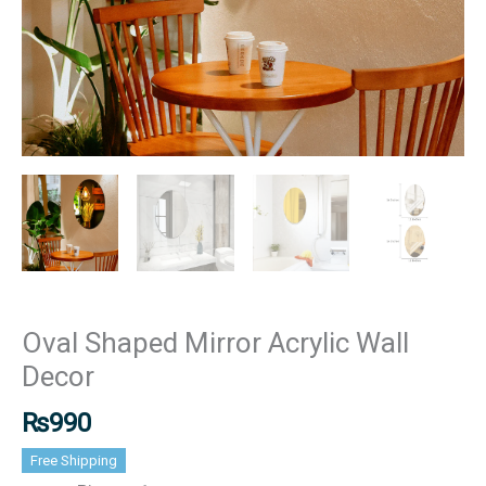
Oval Shaped Mirror Acrylic Wall
Decor
₨
990
Free Shipping