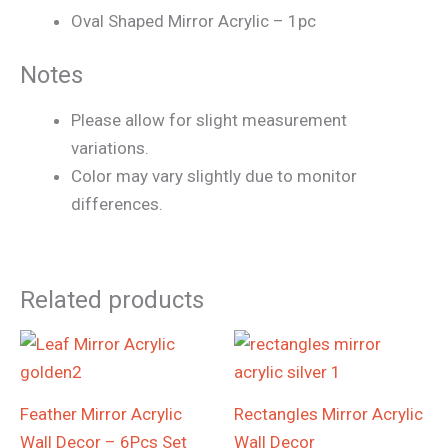
Oval Shaped Mirror Acrylic – 1pc
Notes
Please allow for slight measurement
variations.
Color may vary slightly due to monitor
differences.
Related products
Price
Price
range:
range:
₨1,290
₨1,090
through
through
Feather Mirror Acrylic
Rectangles Mirror Acrylic
₨1,690
₨3,590
Wall Decor – 6Pcs Set
Wall Decor