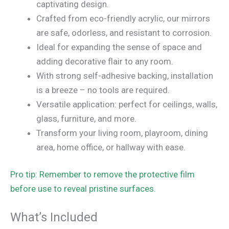
captivating design.
Crafted from eco-friendly acrylic, our mirrors
are safe, odorless, and resistant to corrosion.
Ideal for expanding the sense of space and
adding decorative flair to any room.
With strong self-adhesive backing, installation
is a breeze – no tools are required.
Versatile application: perfect for ceilings, walls,
glass, furniture, and more.
Transform your living room, playroom, dining
area, home office, or hallway with ease.
Pro tip: Remember to remove the protective film
before use to reveal pristine surfaces.
What’s Included