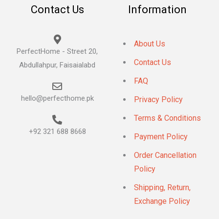
Contact Us
Information
About Us
PerfectHome - Street 20,
Contact Us
Abdullahpur, Faisaialabd
FAQ
hello@perfecthome.pk
Privacy Policy
Terms & Conditions
+92 321 688 8668
Payment Policy
Order Cancellation
Policy
Shipping, Return,
Exchange Policy