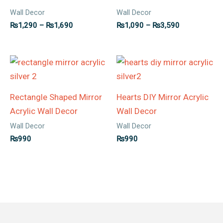
Wall Decor
Wall Decor
₨
1,290
–
₨
1,690
₨
1,090
–
₨
3,590
Rectangle Shaped Mirror
Hearts DIY Mirror Acrylic
Acrylic Wall Decor
Wall Decor
Wall Decor
Wall Decor
₨
990
₨
990