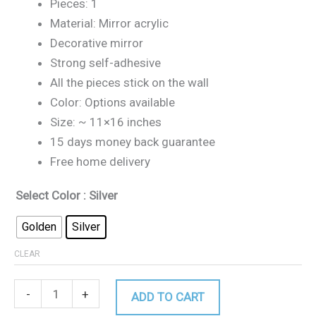
Pieces: 1
Material: Mirror acrylic
Decorative mirror
Strong self-adhesive
All the pieces stick on the wall
Color: Options available
Size: ~ 11×16 inches
15 days money back guarantee
Free home delivery
Select Color
: Silver
Golden
Silver
CLEAR
-
+
ADD TO CART