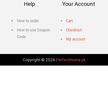
Help
Your Account
How to order
Cart
How to use Coupon
Checkout
Code
My account
Copyright © 2026
PerfectHome.pk